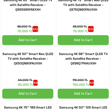
Samsung 4K 65'' Smart OLED TV
Samsung 4K 75'' Smart Neo QLED
with Satellite Receiver -
TV with Satellite Receiver -
QE65S85FAEXXH
QE75QN80FAUXXH
 Accessories
cessories
ensors
77-inch TV
idge
ng Devices
83-inch TV
85.000 TL
83.000 TL
%12
%10
75.000 TL
75.000 TL
or
85-inch TV
Add to Cart
Add to Cart
ducts
98-inch TV
Samsung 4K 50'' Smart Neo QLED
Samsung 4K 98'' Smart QLED TV
TV with Satellite Receiver -
with Satellite Receiver -
QE50QN80FAUXXH
QE98Q7FAAUXXH
usehold Appliances
TV Wall Mounts
44.000 TL
110.000 TL
%9
%9
40.000 TL
100.000 TL
Add to Cart
Add to Cart
Samsung 4K 75'' 189 Smart LED
Samsung 4K 50'' 125 Smart LED