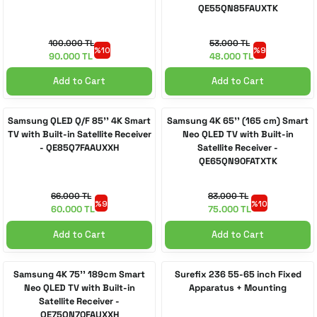
QE55QN85FAUXTK
100.000 TL
53.000 TL
%10
%9
90.000 TL
48.000 TL
Add to Cart
Add to Cart
Samsung QLED Q/F 85'' 4K Smart
Samsung 4K 65'' (165 cm) Smart
TV with Built-in Satellite Receiver
Neo QLED TV with Built-in
- QE85Q7FAAUXXH
Satellite Receiver -
QE65QN90FATXTK
66.000 TL
83.000 TL
%9
%10
60.000 TL
75.000 TL
Add to Cart
Add to Cart
Samsung 4K 75'' 189cm Smart
Surefix 236 55-65 inch Fixed
Neo QLED TV with Built-in
Apparatus + Mounting
Satellite Receiver -
QE75QN70FAUXXH