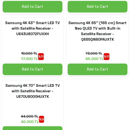
Add to Cart
Add to Cart
Samsung 4K 43'' Smart LED TV
Samsung 4K 65'' (165 cm) Smart
with Satellite Receiver -
Neo QLED TV with Built-in
UE43U8072FUXXH
Satellite Receiver -
QE65QN80FAUXTK
19.000 TL
73.000 TL
%11
%11
17.000 TL
65.000 TL
Add to Cart
Add to Cart
Samsung 4K 70'' Smart LED TV
with Satellite Receiver -
UE70U8000HUXTK
44.000 TL
%9
40.000 TL