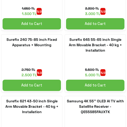
1.650 TL
3.300 TL
%9
%9
1.500 TL
3.000 TL
Add to Cart
Add to Cart
Surefix 240 75-85 inch Fixed
Surefix 645 55-65 inch Single
Apparatus + Mounting
Arm Movable Bracket - 40 kg +
Installation
2.750 TL
5.500 TL
%9
%9
2.500 TL
5.000 TL
Add to Cart
Add to Cart
Surefix 621 43-50 inch Single
Samsung 4K 55'' OLED AI TV with
Arm Movable Bracket - 40 kg +
Satellite Receiver -
Installation
QE55S85FAUXTK