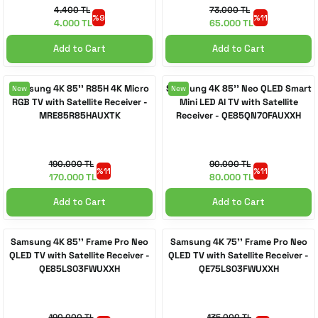
4.400 TL
73.000 TL
%9
%11
4.000 TL
65.000 TL
Add to Cart
Add to Cart
Samsung 4K 85'' R85H 4K Micro
Samsung 4K 85'' Neo QLED Smart
New
New
RGB TV with Satellite Receiver -
Mini LED AI TV with Satellite
MRE85R85HAUXTK
Receiver - QE85QN70FAUXXH
190.000 TL
90.000 TL
%11
%11
170.000 TL
80.000 TL
Add to Cart
Add to Cart
Samsung 4K 85'' Frame Pro Neo
Samsung 4K 75'' Frame Pro Neo
QLED TV with Satellite Receiver -
QLED TV with Satellite Receiver -
QE85LS03FWUXXH
QE75LS03FWUXXH
190.000 TL
135.000 TL