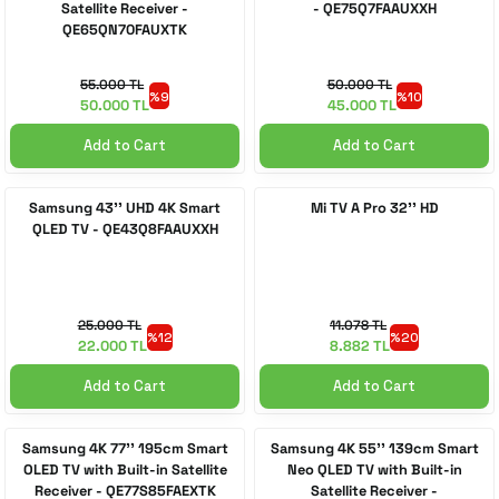
Satellite Receiver -
- QE75Q7FAAUXXH
QE65QN70FAUXTK
55.000 TL
50.000 TL
%9
%10
50.000 TL
45.000 TL
Add to Cart
Add to Cart
Samsung 43'' UHD 4K Smart
Mi TV A Pro 32'' HD
QLED TV - QE43Q8FAAUXXH
25.000 TL
11.078 TL
%12
%20
22.000 TL
8.882 TL
Add to Cart
Add to Cart
Samsung 4K 77'' 195cm Smart
Samsung 4K 55'' 139cm Smart
OLED TV with Built-in Satellite
Neo QLED TV with Built-in
Receiver - QE77S85FAEXTK
Satellite Receiver -