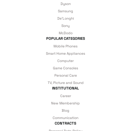
Samsung’s high-end models provide a professional-level home cinema
Dyson
experience.
Samsung
De'Longhi
Model
Price
Sony
Mi TV A Pro 55'' 4K UHD
McDodo
POPULAR CATEGORIES
Mi TV A Pro 32'' HD
Mobile Phones
Smart Home Appliances
Samsung 4K 55'' 140 Screen Satellite Receiver Smart Neo
QLED TV - 55QN85D
Computer
Game Consoles
Samsung 4K 55'' 140 Screen Satellite Receiver Smart QLED
Personal Care
TV - 55Q80D
TV, Picture and Sound
INSTITUTIONAL
Samsung 4K 65'' 165 Screen Satellite Receiver Smart QLED TV
- 65Q80D
Career
New Membership
Samsung Crystal 4K 55'' 140 Screen Satellite Receiver Smart
Blog
UHD TV - 55DU71U
Communication
CONTRACTS
Samsung 4K 43'' 109 Screen Satellite Receiver Smart QLED
TV - 43Q60D
Personal Data Policy