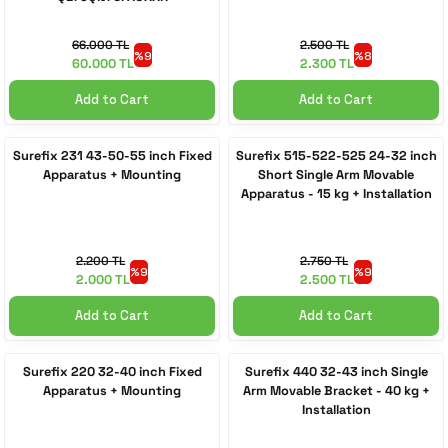
66.000 TL
2.500 TL
%9
%8
60.000 TL
2.300 TL
Add to Cart
Add to Cart
Surefix 231 43-50-55 inch Fixed
Surefix 515-522-525 24-32 inch
Apparatus + Mounting
Short Single Arm Movable
Apparatus - 15 kg + Installation
2.200 TL
2.750 TL
%9
%9
2.000 TL
2.500 TL
Add to Cart
Add to Cart
Surefix 220 32-40 inch Fixed
Surefix 440 32-43 inch Single
Apparatus + Mounting
Arm Movable Bracket - 40 kg +
Installation