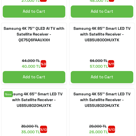
27.000 TL
48.000 TL
Add to Cart
Add to Cart
Samsung 4K 75'' QLED AI TV with
Samsung 4K 85'' Smart LED TV
Satellite Receiver -
with Satellite Receiver -
QE75Q6FAAUXXH
UE85U8000HUXTK
44.000 TL
64.000 TL
%9
%11
40.000 TL
57.000 TL
Add to Cart
Add to Cart
Samsung 4K 65'' Smart LED TV
Samsung 4K 55'' Smart LED TV
New
with Satellite Receiver -
with Satellite Receiver -
UE65U8020HUXTK
UE55U8020HUXTK
39.000 TL
29.000 TL
%10
%10
35.000 TL
26.000 TL