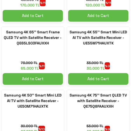
%11
%11
170.000 TL
120.000 TL
Add to Cart
Add to Cart
Samsung 4K 65'' Smart Frame
Samsung 4K 55'' Smart Mini LED
QLED TV with Satellite Receiver -
AI TV with Satellite Receiver -
QE65LS03FAUXXH
UE55M71HAUXTK
73.000 TL
33.000 TL
%11
%9
65.000 TL
30.000 TL
Add to Cart
Add to Cart
Samsung 4K 50'' Smart Mini LED
Samsung 4K 75'' Smart QLED TV
AI TV with Satellite Receiver -
with Satellite Receiver -
UE50M71HAUXTK
QE75Q8FAAUXXH
30.000 TL
53.000 TL
%10
%9