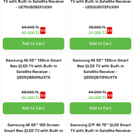
TV with Built-in Satellite Receiver
TV with Built-in Satellite Receiver
- UE75U8092FUXXH
- UE50U8072FUXXH
44.000 TL
23.000 TL
%9
%9
40.000 TL
21.000 TL
Add to Cart
Add to Cart
Samsung 4K 55'' 139cm Smart
Samsung 4K 55'' 139cm Smart
Neo QLED TV with Built-in
Neo QLED TV with Built-in
Satellite Receiver -
Satellite Receiver -
QE55QN80FAUXTK
QE55QN70FAUXTK
48.000 TL
44.000 TL
%8
%9
44.000 TL
40.000 TL
Add to Cart
Add to Cart
Samsung 4K 65'' 165 Screen
Samsung Q7F 4K 75'' QLED Smart
Smart Neo QLED TV with Built-in
TV with Built-in Satellite Receiver