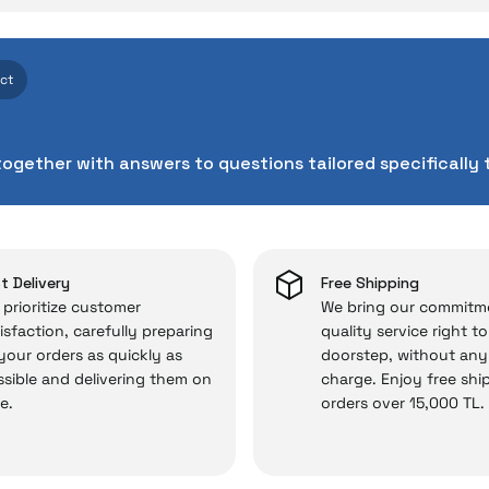
ith İrismo Technical Assuran
Write a Comment
Ask a Question
d technologies we invest heavily in can sometimes expe
ect
cts. As İrismo Store, we don’t leave those “sometimes” si
chnical service behind your purchase can save you from s
together with answers to questions tailored specifically 
chased from İrismo Store comes not only as a product, b
e backed by the meticulous care of İrismo Technical 
rd service approach, your experience won’t be interrupte
 and you won’t need to spend extra money on third-party 
t Delivery
Free Shipping
prioritize customer
We bring our commitm
isfaction, carefully preparing
quality service right t
 your orders as quickly as
doorstep, without any
 — the technical details are covered by İrismo Techni
sible and delivering them on
charge. Enjoy free shi
e.
orders over 15,000 TL.