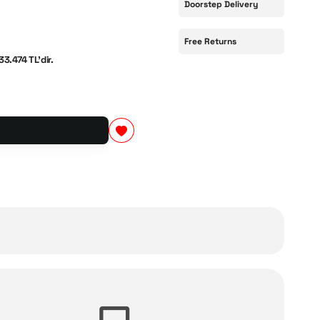
Doorstep Delivery
Free Returns
33.474 TL'dir.