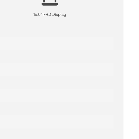
15.6" FHD Display