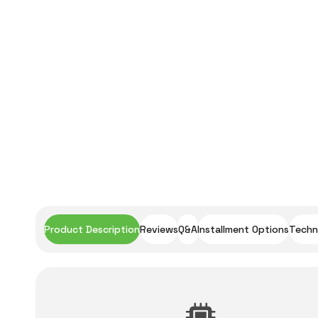
Product Description
Reviews
Q&A
Installment Options
Techni