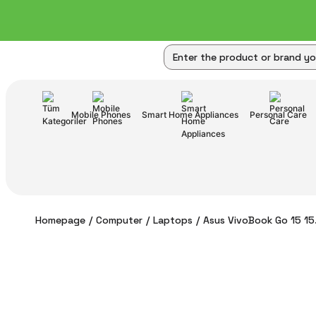
Mobile Phones
Smart Home Appliances
Personal Care
Homepage
Computer
Laptops
Asus VivoBook Go 15 15