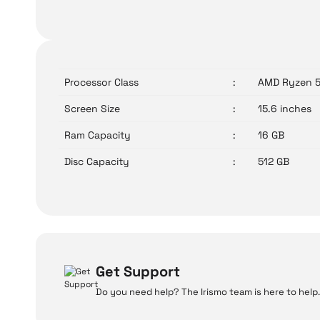
Processor Class
:
AMD Ryzen 
Screen Size
:
15.6 inches
Ram Capacity
:
16 GB
Disc Capacity
:
512 GB
Get Support
Do you need help? The Irismo team is here to help.