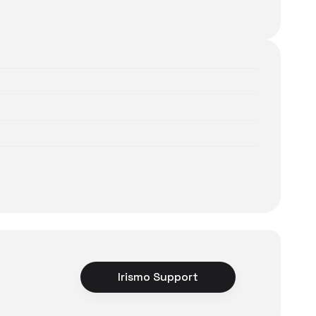
Irismo Support