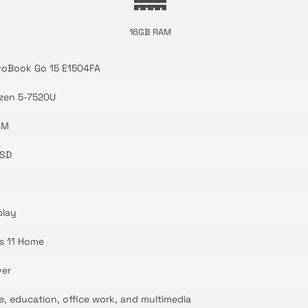
16GB RAM
voBook Go 15 E1504FA
zen 5-7520U
AM
SSD
play
s 11 Home
ver
se, education, office work, and multimedia