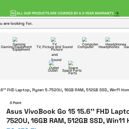
ALL OUR PRODUCTS ARE COVERED BY A 2-YEAR WARRANTY.
Gaming Equipment
TV, Picture and Sound
Computer
Headphones
Ga
Outlet
Spare Parts
.6'' FHD Laptop, Ryzen 5-7520U, 16GB RAM, 512GB SSD, Win11 Ho
0 Point
Asus VivoBook Go 15 15.6'' FHD Lapt
7520U, 16GB RAM, 512GB SSD, Win11