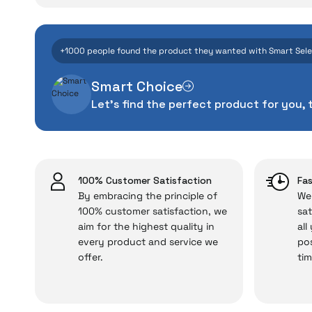
W
Even the advance
+1000 people found the product they wanted with Smart Sel
manufacturing defe
Smart Choice
The quality of the te
Let's find the perfect product for you, 
money. This device pur
packag
With our above-standa
issues,
100% Customer Satisfaction
Fas
By embracing the principle of
We 
100% customer satisfaction, we
sat
aim for the highest quality in
all
Just enjoy your product
every product and service we
pos
offer.
tim