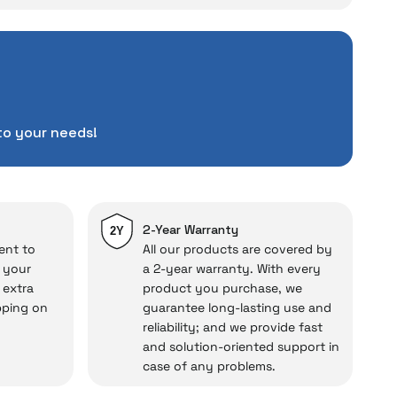
ce
rience unexpected
tuations to chance!
pending a lot of extra
to your needs!
ut also
with a warranty
Service
.
d in case of potential
repairs.
2-Year Warranty
2Y
ent to
All our products are covered by
o your
a 2-year warranty. With every
 extra
product you purchase, we
cal under our assurance!
pping on
guarantee long-lasting use and
reliability; and we provide fast
and solution-oriented support in
case of any problems.