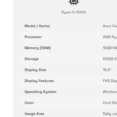
Ryzen 5-7520U
Model / Series
Asus Vi
Processor
AMD Ry
Memory (RAM)
16GB R
Storage
512GB 
Display Size
15.6"
Display Features
FHD Dis
Operating System
Window
Color
Cool Sil
Usage Area
Daily u