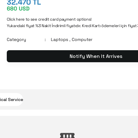
32.470 TL
680 USD
Click here to see credit card payment options!
Yukarıdaki fiyat %3 Nakit İndirimli fiyatıdır. Kredi Kartı ödemeleri için fiyat
Category
Laptops
,
Computer
Notify When It Arrives
cal Service