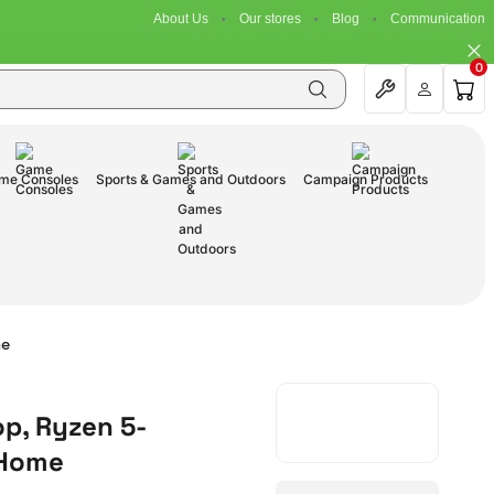
About Us
Our stores
Blog
Communication
0
me Consoles
Sports & Games and Outdoors
Campaign Products
me
op, Ryzen 5-
 Home